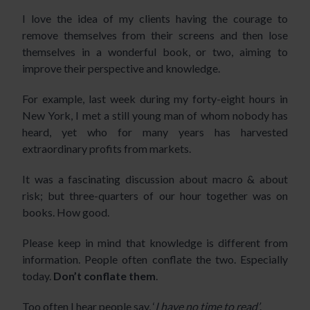
I love the idea of my clients having the courage to
remove themselves from their screens and then lose
themselves in a wonderful book, or two, aiming to
improve their perspective and knowledge.
For example, last week during my forty-eight hours in
New York, I met a still young man of whom nobody has
heard, yet who for many years has harvested
extraordinary profits from markets.
It was a fascinating discussion about macro & about
risk; but three-quarters of our hour together was on
books. How good.
Please keep in mind that knowledge is different from
information. People often conflate the two. Especially
today.
Don’t conflate them
.
Too often I hear people say, ‘
I have no time to read’
.