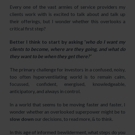
Every one of the vast armies of service providers my
clients work with is excited to talk about and talk up
their offerings, but I wonder whether this overlooks a
critical first step?
Better I think to start by asking ‘
who do I want my
clients to become,
where are they going, and what do
they want to be when they get there?’
The primary challenge for investors in a confused, noisy,
too often hyperventilating world is to remain calm,
focussed, confident, energised, knowledgeable,
anticipatory, and always in control.
In a world that seems to be moving faster and faster, I
wonder whether an overlooked superpower might be to
slow down
our decisions, to read more, & to think.
In this age of
informed bewilderment
, what steps do you