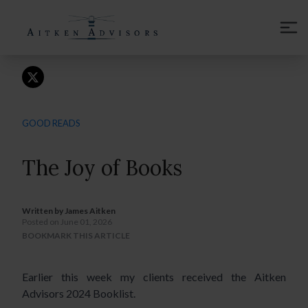
CONTACT
GOOD READS
The Joy of Books
Written by
James Aitken
Posted on June 01, 2026
BOOKMARK THIS ARTICLE
Earlier this week my clients received the Aitken
Advisors 2024 Booklist.