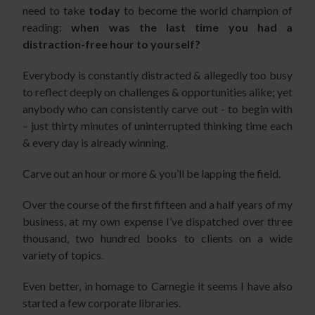
need to take
today
to become the world champion of
reading:
when was the last time you had a
distraction-free hour to yourself?
Everybody is constantly distracted & allegedly too busy
to reflect deeply on challenges & opportunities alike; yet
anybody who can consistently carve out - to begin with
– just thirty minutes of uninterrupted thinking time each
& every day is already winning.
Carve out an hour or more & you’ll be lapping the field.
Over the course of the first fifteen and a half years of my
business, at my own expense I’ve dispatched over three
thousand, two hundred books to clients on a wide
variety of topics.
Even better, in homage to Carnegie it seems I have also
started a few corporate libraries.