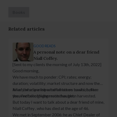
Books
Related articles
GOOD READS
A personal note on a dear friend
Niall Coffey.
[Sent to my clients the morning of July 13th, 2022]
Good morning,
We have much to ponder: CPI; rates; energy;
duration; volatility; market structure and now the
lunacy of a Spanish windfall tax on banks, before
All of these are important matters to which, like
the windfall of higher rates has been harvested.
you, I’ve been giving much thought.
But today I want to talk about a dear friend of mine,
Niall Coffey , who has died at the age of 46.
We met in September 2006: he as Chief Dealer of