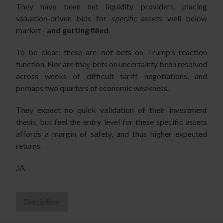
They have been net liquidity providers, placing
valuation-driven bids for
specific
assets well below
market -
and getting filled
.
To be clear: these are
not
bets on Trump's reaction
function. Nor are they bets on uncertainty been resolved
across weeks of difficult tariff negotiations, and
perhaps two quarters of economic weakness.
They expect no quick validation of their investment
thesis, but feel the entry level for these specific assets
affords a margin of safety, and thus higher expected
returns.
JA
Discipline