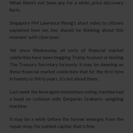
When there’s not been any for a while, price discovery
hurts.
Singapore PM Lawrence Wong’s
short video
to citizens
explained how we, too should be thinking about this
moment ‘
with clear eyes’
.
Yet since Wednesday, all sorts of financial market
celebrities have been begging Trump to pivot or texting
The Treasury Secretary furiously: it may be dawning on
these financial market celebrities that for the first time
in twenty or thirty years, it’s not about them.
Last week the leveraged momentum voting machine had
a head on collision with Benjamin Graham’s weighing
machine.
It may be a while before the former emerges from the
repair shop. For patient capital, that is fine.