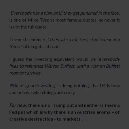
'
Everybody has a plan until they get punched in the face
',
is one of Mike Tyson’s most famous quotes, however it
is not the full quote.
The next sentence , '
Then, like a rat, they stop in fear and
freeze
' often gets left out.
I guess the investing equivalent would be '
everybody
likes to reference Warren Buffett, until a Warren Buffett
moment arrives
'.
99% of good investing is doing nothing, the 1% is how
you behave when things are crazy.
For now
, there is no Trump put and neither is there a
Fed put which is why there is an Austrian aroma – of
creative destruction - to markets.