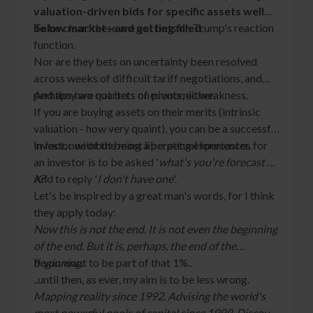
valuation-driven bids for specific assets well
below market - and getting filled
To be clear: these are not bets on Trump's reaction
.
function.
Nor are they bets on uncertainty been resolved
across weeks of difficult tariff negotiations, and
perhaps two quarters of economic weakness.
And they are not bets on pivots, either.
If you are buying assets on their merits (intrinsic
valuation - how very quaint), you can be a successful
investor without being a perpetual forecaster.
In fact, one of the most liberating experiences for
an investor is to be asked '
what's you're forecast of
X?
And to reply '
'
I don't have one
'.
Let's be inspired by a great man's words, for I think
they apply today:
Now this is not the end. It is not even the beginning
of the end. But it is, perhaps, the end of the
beginning
If you want to be part of that 1%..
.
..until then, as ever, my aim is to be less wrong.
Mapping reality since 1992. Advising the world's
most powerful pools of capital since 1999. Discover