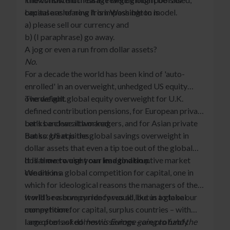
because as of now it is impossible to model.
capital are hearing from Washington is
a) please sell our currency and
b) (I paraphrase) go away.
A jog or even a run from dollar assets?
No
.
For a decade the world has been kind of 'auto-
enrolled' in an overweight, unhedged US equity
overweight.
The default global equity overweight for U.K.
defined contribution pensions, for European private
banks and wealth managers, and for Asian private
Let's be clear: it worked.
banks: US equities.
But so great is the global savings overweight in
dollar assets that even a tip toe out of the global
dollar overweight can lead to disruptive market
It is time to use your imagination.
conditions.
We are in a global competition for capital, one in
which for ideological reasons the managers of the
world’s reserve currency would like us to take our
It will be a bumpy ride for us all, but in a global
money home.
competition for capital, surplus countries – with
large pools of domestic savings – are probably
I am often asked ‘
how is Europe going to fund the