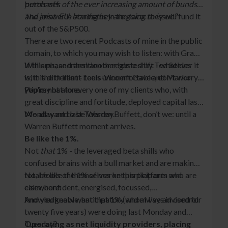
better off.
purchases of the ever increasing amount of bunds
and joint-EU-bonds they are going to issue?
The answer is staring us in the face: they will fund it
’
out of the S&P500.
There are two recent Podcasts of mine in the public
domain, to which you may wish to listen: with Grant
Williams; and then another hosted by Ted Seides
If this phase transition or regime shift - whatever it
with the brilliant Louis-Vincent Gave and Marko
is, it is different - feels uncomfortable, don't worry,
Papic.
you're not alone.
I tip my hat to every one of my clients who, with
great discipline and fortitude, deployed capital last
Monday and last Tuesday.
We all want to be Warren Buffett, don’t we: until a
Warren Buffett moment arrives.
Be like the 1%.
Not
that
1% - the leveraged beta shills who
confused brains with a bull market and are making
total fools of themselves on this platform and
No, be like the 1% of market participants who are
elsewhere.
calm, confident, energised, focussed,
knowledgeable, anticipatory and always in control.
And you know what that 1% (whom I've advised for
twenty five years) were doing last Monday and
Tuesday?
Operating as net liquidity providers, placing