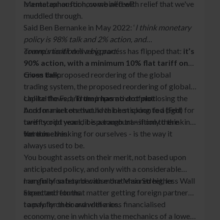
is a metaphor for how we
Mental exhaustion, combined with relief that we've
all
feel?
muddled through.
Said Ben Bernanke in May 2022: ‘
I think monetary
policy is 98% talk and 2% action, and
communication is a big part’.
Trump’s tariff delivery process has flipped that:
it’s
90% action, with a minimum 10% flat tariff on
cross talk
Given the proposed reordering of the global
.
trading system, the proposed reordering of global
capital flows, and the imperative of not losing the
Unlike the Fed,
Trump has no dot plot
.
bond market one would think sticking to a tight
And for markets that have been spoon fed (Fed) for
tariff script would be paramount - if only there
twenty odd years, it is a tough transition to thinking
were one.
for ourselves.
Yet this - thinking for ourselves - is the way it
always used to be.
You bought assets on their merit, not based upon
anticipated policy, and only with a considerable
margin of safety because that ensured higher
I am fully on board with more Main Street, less Wall
expected returns.
Street and for that matter getting foreign partners
to pay for their own defence.
I am fully on board with a less financialised
economy, one in which via the mechanics of a lower