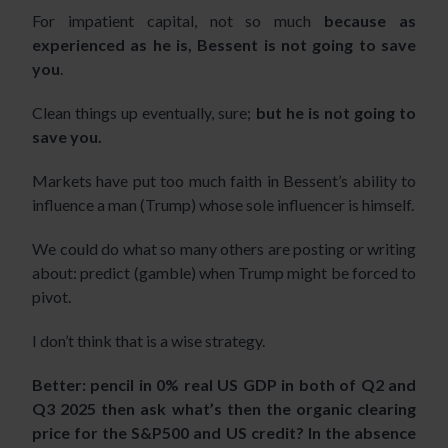
For impatient capital, not so much
because as
experienced as he is, Bessent is not going to save
you
.
Clean things up eventually, sure;
but he is not going to
save you.
Markets have put too much faith in Bessent’s ability to
influence a man (Trump) whose sole influencer is himself.
We could do what so many others are posting or writing
about: predict (gamble) when Trump might be forced to
pivot.
I don’t think that is a wise strategy.
Better: pencil in 0% real US GDP in both of Q2 and
Q3 2025 then ask what’s then the organic clearing
price for the S&P500 and US credit? In the absence