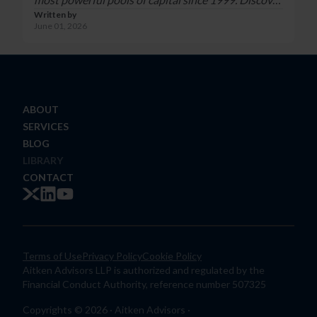
Written by
why the trust him:
June 01, 2026
https://www.aitkenadvisors.com/contact
ABOUT
SERVICES
BLOG
LIBRARY
CONTACT
Terms of Use
Privacy Policy
Cookie Policy
Aitken Advisors LLP is authorized and regulated by the
Financial Conduct Authority, reference number 507325
Copyrights © 2026 · Aitken Advisors ·