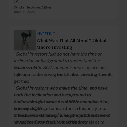
JA
Written by
James Aitken
June 01, 2026
INVESTING
What Was That All About? Global
Macro Investing
“
Global investors just do not have the time or
inclination or background to understand the
nuances of the BOJ communication
Shame on us.
”, opined one
sell-side scribe during the last two weeks of tumult.
Cynicism aside, if we invert that scribe’s logic we
get this:
“
Global investors who make the time, and have
both the inclination and background to
understand the nuances of BOJ communication,
As I have long discussed with my clients, the
have an edge
primary challenge for investors in this noisy, too
”.
often hyperventilating (
It is easier said than done, and the last three weeks
'emergency rate cuts now!'',
'it's all the BoJ's fault!
have been a stern test of that mindset.
') world is to remain calm,