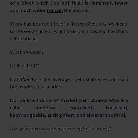
of a pivot which I do not think is imminent, lower
and much wider
remain
the answer.
There has been no hint of a Trump pivot this weekend,
so the vol-adjusted reduction in positions, and the churn,
will continue.
What do we do?
Be like the 1%.
Not
that
1% - the leveraged beta shills who confused
brains with a bull market.
No, be like the 1% of market participants who are
calm, confident, energised, focussed,
knowledgeable, anticipatory and always in control
.
And you know what they are doing this morning?