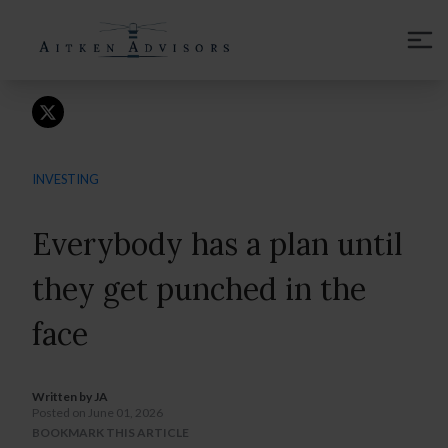
CONTACT
INVESTING
Everybody has a plan until
they get punched in the
face
Written by
JA
Posted on June 01, 2026
BOOKMARK THIS ARTICLE