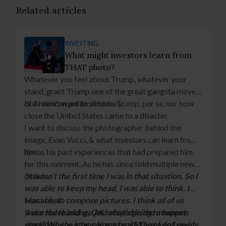
Related articles
INVESTING
What might investors learn from
THAT photo?
Whatever you feel about Trump, whatever your
stand, grant Trump one of the great gangsta moves
of American political history.
But I don't want to discuss Trump, per se, nor how
close the United States came to a disaster.
I want to discuss the photographer behind the
image, Evan Vucci, & what investors can learn from
him.
It was his past experiences that had prepared him
for this moment. As he has since told multiple news
outlets:
'It wasn't the first time I was in that situation. So I
was able to keep my head, I was able to think. I
was able to compose pictures. I think all of us
Most of all:
were there and we just stayed in the moment,
'I started thinking, OK, what’s going to happen
stayed on the story. In my head, I just kept saying
next? Where is he going to go? Where do I need